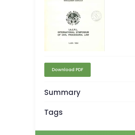
Download PDF
Summary
Tags