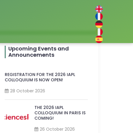
Upcoming Events and
Announcements
REGISTRATION FOR THE 2026 IAPL
COLLOQUIUM IS NOW OPEN!
28 October 2026
THE 2026 IAPL
COLLOQUIUM IN PARIS IS
COMING!
26 October 2026