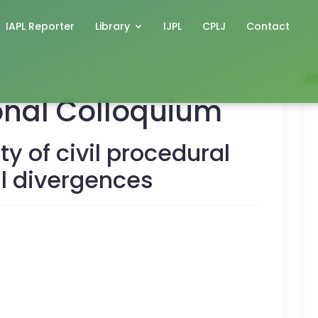
IAPL Reporter
Library
IJPL
CPLJ
Contact
ional Colloquium
ty of civil procedural
al divergences