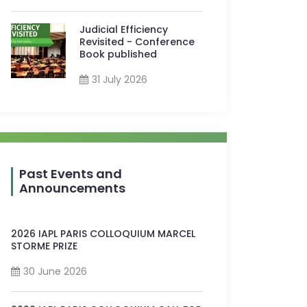
Judicial Efficiency
Revisited - Conference
Book published
31 July 2026
Past Events and
Announcements
2026 IAPL PARIS COLLOQUIUM MARCEL
STORME PRIZE
30 June 2026