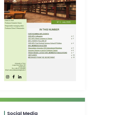
Social Media