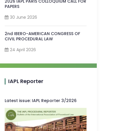
2026 IAPL PARIS COLLOQUIUM CALL FOR
PAPERS
30 June 2026
2nd IBERO-AMERICAN CONGRESS OF
CIVIL PROCEDURAL LAW
24 April 2026
IAPL Reporter
Latest issue
:
IAPL Reporter 3/2026