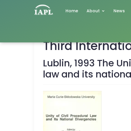
Home
About
News
Third Internat
Lublin, 1993 The Uni
law and its nation